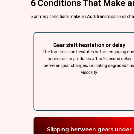
6 Conditions That Make a
6 primary conditions make an Audi transmission oil cha
Gear shift hesitation or delay
The transmission hesitates before engaging dri
or reverse, or produces a 1 to 2 second delay
between gear changes, indicating degraded flui
viscosity.
Slipping between gears under