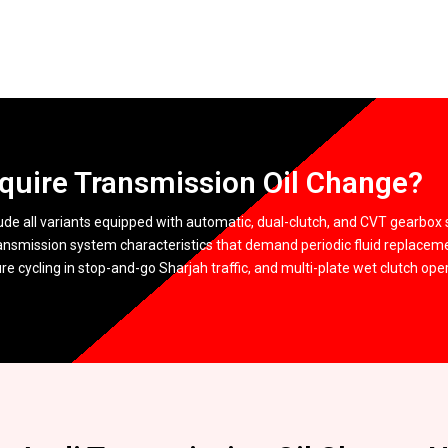
quire Transmission Oil Change?
ude all variants equipped with automatic, dual-clutch, and CVT gearbox 
ansmission system characteristics that demand periodic fluid replacem
 cycling in stop-and-go Sharjah traffic, and multi-plate wet clutch opera