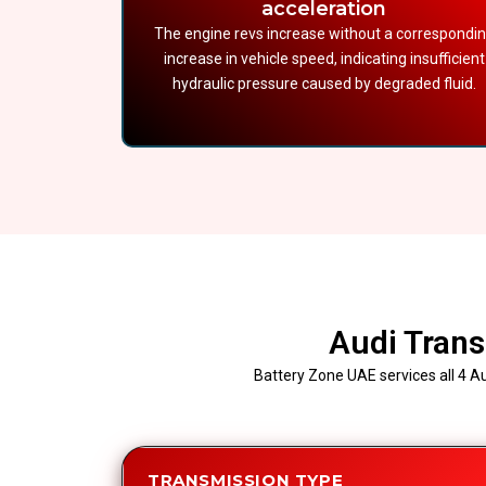
acceleration
The engine revs increase without a correspondi
increase in vehicle speed, indicating insufficient
hydraulic pressure caused by degraded fluid.
Audi Trans
Battery Zone UAE services all 4 Au
TRANSMISSION TYPE