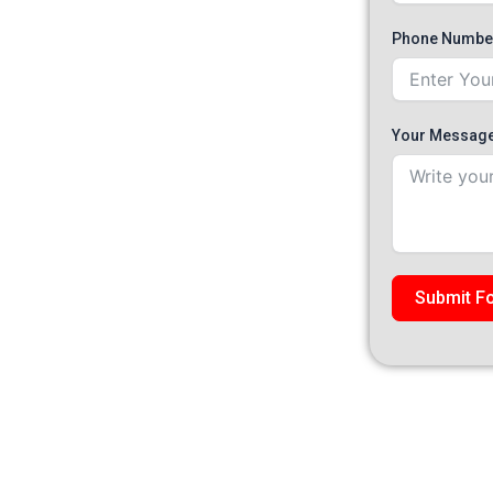
jah
Phone Numbe
hange across Dubai, Abu Dhabi and Sharjah, using
ained technicians, and 30-minute mobile dispatch. A
nsmission oil change completed at the customer’s
Your Messag
Submit F