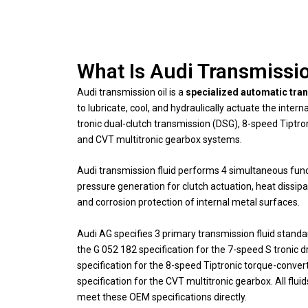
What Is Audi Transmissio
Audi transmission oil is a
specialized automatic tran
to lubricate, cool, and hydraulically actuate the inte
tronic dual-clutch transmission (DSG), 8-speed Tiptr
and CVT multitronic gearbox systems.
Audi transmission fluid performs 4 simultaneous funct
pressure generation for clutch actuation, heat dissip
and corrosion protection of internal metal surfaces.
Audi AG specifies 3 primary transmission fluid stand
the G 052 182 specification for the 7-speed S tronic d
specification for the 8-speed Tiptronic torque-conve
specification for the CVT multitronic gearbox. All flu
meet these OEM specifications directly.