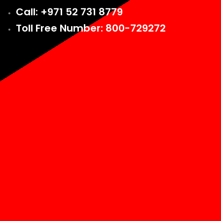
Call: +971 52 731 8779
Toll Free Number: 800-729272