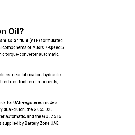
n Oil?
smission fluid (ATF)
formulated
rnal components of Audi’s 7-speed S
onic torque-converter automatic,
ions: gear lubrication, hydraulic
ation from friction components,
ards for UAE-registered models:
ry dual-clutch, the G 055 025
rter automatic, and the G 052 516
ids supplied by Battery Zone UAE