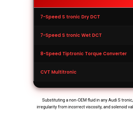
7-Speed S tronic Dry DCT
7-Speed S tronic Wet DCT
8-Speed Tiptronic Torque Converter
CVT Multitronic
Substituting a non-OEM fluid in any Audi S tronic
irregularity from incorrect viscosity, and solenoid 