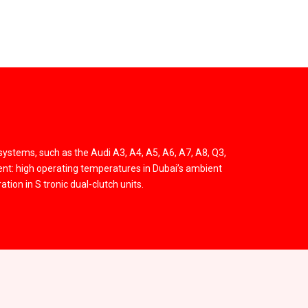
systems, such as the Audi A3, A4, A5, A6, A7, A8, Q3,
ent: high operating temperatures in Dubai’s ambient
tion in S tronic dual-clutch units.