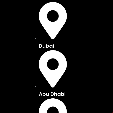
Skip
to
content
Dubai
Abu Dhabi