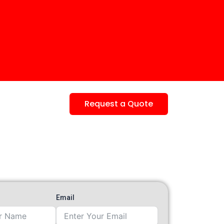
Request a Quote
Email