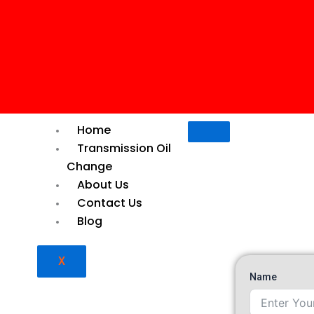
Home
Transmission Oil
Change
About Us
Contact Us
Blog
X
il Change Dubai,
Name