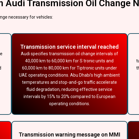
n Audi Transmission Oil Change 
nge necessary for vehicles:
Transmission service interval reached
ve
Audi specifies transmission oil change intervals of
40,000 km to 60,000 km for S tronic units and
t
d
60,000 km to 80,000 km for Tiptronic units under
t
UAE operating conditions. Abu Dhabi’s high ambient
temperatures and stop-and-go traffic accelerate
fluid degradation, reducing effective service
intervals by 15% to 20% compared to European
operating conditions.
Transmission warning message on MMI