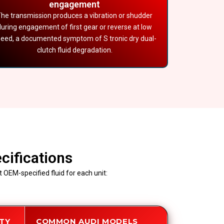
engagement
he transmission produces a vibration or shudder
during engagement of first gear or reverse at low
eed, a documented symptom of S tronic dry dual-
clutch fluid degradation.
cifications
 OEM-specified fluid for each unit:
ITY
COMMON AUDI MODELS