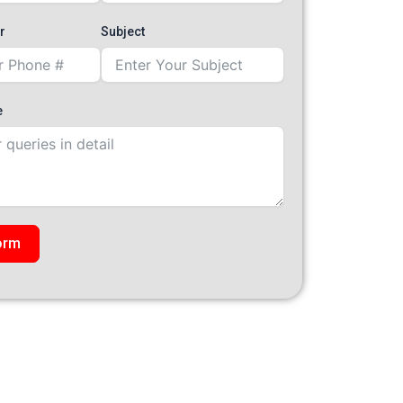
r
Subject
e
orm