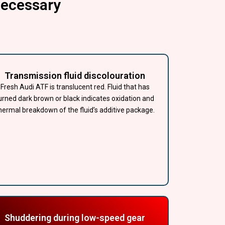
Necessary
Transmission fluid discolouration
Fresh Audi ATF is translucent red. Fluid that has
urned dark brown or black indicates oxidation and
hermal breakdown of the fluid’s additive package.
Shuddering during low-speed gear