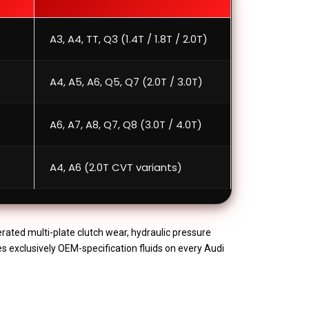
A3, A4, TT, Q3 (1.4T / 1.8T / 2.0T)
A4, A5, A6, Q5, Q7 (2.0T / 3.0T)
A6, A7, A8, Q7, Q8 (3.0T / 4.0T)
A4, A6 (2.0T CVT variants)
erated multi-plate clutch wear, hydraulic pressure
es exclusively OEM-specification fluids on every Audi