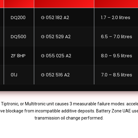
DQ200
G 052 182 A2
1.7 – 2.0 litres
DQ500
G 052 529 A2
6.5 – 7.0 litres
ZF 8HP
G 055 025 A2
8.0 – 9.5 litres
01J
G 052 516 A2
7.0 – 8.5 litres
, Tiptronic, or Multitronic unit causes 3 measurable failure modes: accel
valve blockage from incompatible additive deposits. Battery Zone UAE us
transmission oil change performed.