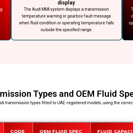
display
ng
The Audi MMI system displays a transmission
T
temperature warning or gearbox fault message
when fluid condition or operating temperature falls
sp
outside the specified range.
mission Types and OEM Fluid Spe
di transmission types fitted to UAE-registered models, using the correct
CODE
OEM FLUID SPEC
FLUID CAPAC