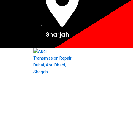
Sharjah
Audi Transmission O