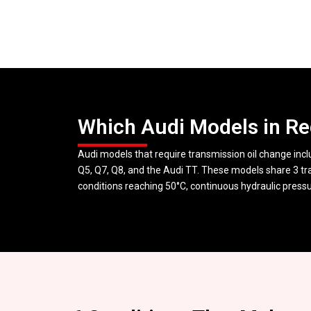
Which Audi Models in Re
Audi models that require transmission oil change incl
Q5, Q7, Q8, and the Audi TT. These models share 3 tr
conditions reaching 50°C, continuous hydraulic pressure