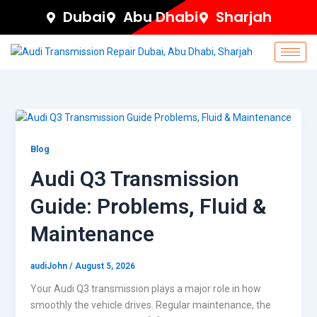
Skip
Dubai
Abu Dhabi
Sharjah
to
content
Blog
Audi Q3 Transmission
Guide: Problems, Fluid &
Maintenance
audiJohn
/
August 5, 2026
Your Audi Q3 transmission plays a major role in how
smoothly the vehicle drives. Regular maintenance, the