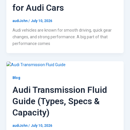
for Audi Cars
audiJohn
/
July 10, 2026
Audi vehicles are known for smooth driving, quick gear
changes, and strong performance. A big part of that
performance comes
Blog
Audi Transmission Fluid
Guide (Types, Specs &
Capacity)
audiJohn
/
July 10, 2026