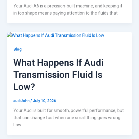
Your Audi A6 is a precision-built machine, and keeping it
in top shape means paying attention to the fluids that
Blog
What Happens If Audi
Transmission Fluid Is
Low?
audiJohn
/
July 10, 2026
Your Audi is built for smooth, powerful performance, but
that can change fast when one small thing goes wrong.
Low