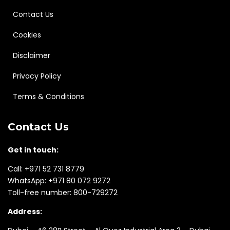
Contact Us
Cookies
Disclaimer
Privacy Policy
Terms & Conditions
Contact Us
Get in touch:
Call:
+971 52 731 8779
WhatsApp:
+971 80 072 9272
Toll-free number:
800-729272
Address: