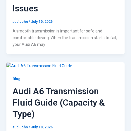
Issues
audiJohn
/
July 10, 2026
A smooth transmission is important for safe and
comfortable driving. When the transmission starts to fail,
your Audi A6 may
Blog
Audi A6 Transmission
Fluid Guide (Capacity &
Type)
audiJohn
/
July 10, 2026