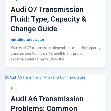
Audi Q7 Transmission
Fluid: Type, Capacity &
Change Guide
audiJohn
/
July 28, 2026
Your Audi Q7 transmission depends on clean, high-quality
transmission fluid to shift smoothly and protect
expensive internal parts. Using the
Blog
Audi A6 Transmission
Problems: Common