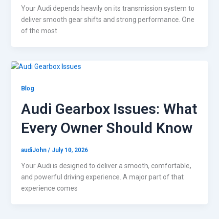
Your Audi depends heavily on its transmission system to
deliver smooth gear shifts and strong performance. One
of the most
Blog
Audi Gearbox Issues: What
Every Owner Should Know
audiJohn
/
July 10, 2026
Your Audi is designed to deliver a smooth, comfortable,
and powerful driving experience. A major part of that
experience comes