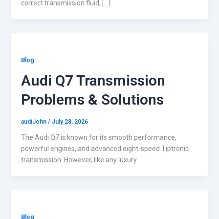
correct transmission fluid, […]
Blog
Audi Q7 Transmission
Problems & Solutions
audiJohn
/
July 28, 2026
The Audi Q7 is known for its smooth performance,
powerful engines, and advanced eight-speed Tiptronic
transmission. However, like any luxury
Blog