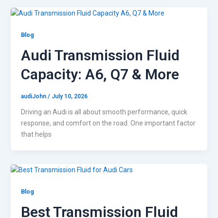
Blog
Audi Transmission Fluid
Capacity: A6, Q7 & More
audiJohn
/
July 10, 2026
Driving an Audi is all about smooth performance, quick
response, and comfort on the road. One important factor
that helps
Blog
Best Transmission Fluid