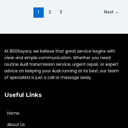
1
2
3
Next
→
At 800Sayara, we believe that great service begins with
clear and simple communication. Whether you need
routine Audi transmission service, urgent repair, or expert
advice on keeping your Audi running at its best, our team
of specialists is just a call or message away.
Useful Links
Home
About Us